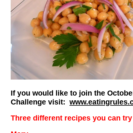
If you would like to join the Octo
Challenge visit:
www.eatingrules.
Three different recipes you can try