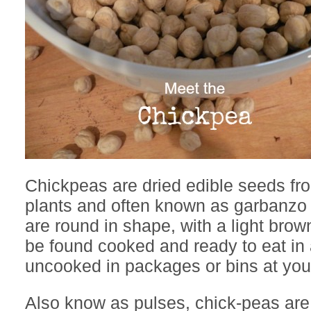
Chickpeas are dried edible seeds f
plants and often known as garbanz
are round in shape, with a light brow
be found cooked and ready to eat in 
uncooked in packages or bins at your
Also know as pulses, chick-peas are