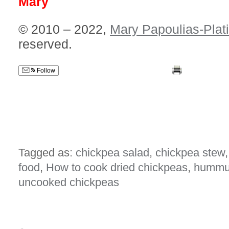
Mary
© 2010 – 2022,
Mary Papoulias-Plat
reserved.
Follow
Tagged as:
chickpea salad
,
chickpea stew
food
,
How to cook dried chickpeas
,
humm
uncooked chickpeas
{
3
comments… read them below or
add 
amy
I just made these today! Soaked the