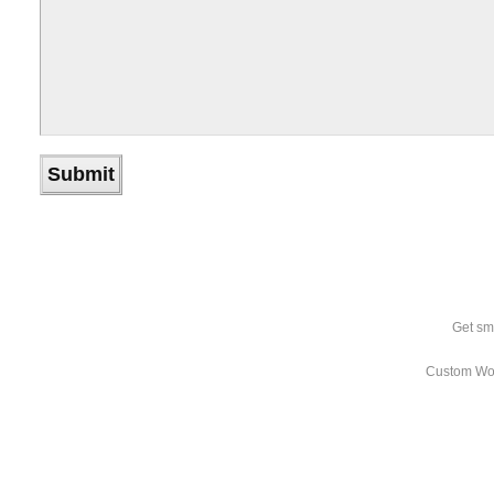
Get sm
Custom Wo