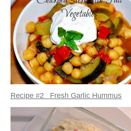
Recipe #2 Fresh Garlic Hummus