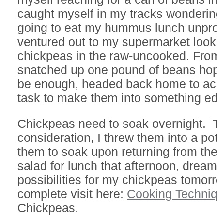
caught myself in my tracks wonderi
going to eat my hummus lunch unpro
ventured out to my supermarket looki
chickpeas in the raw-uncooked. From 
snatched up one pound of beans hop
be enough, headed back home to acc
task to make them into something edi
Chickpeas need to soak overnight. T
consideration, I threw them into a pot
them to soak upon returning from the
salad for lunch that afternoon, drea
possibilities for my chickpeas tomorr
complete visit here:
Cooking Techni
Chickpeas.