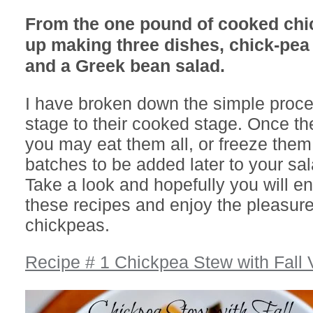
From the one pound of cooked chi
up making three dishes, chick-pe
and a Greek bean salad.
I have broken down the simple proce
stage to their cooked stage. Once th
you may eat them all, or freeze them
batches to be added later to your sa
Take a look and hopefully you will 
these recipes and enjoy the pleasure
chickpeas.
Recipe # 1 Chickpea Stew with Fall