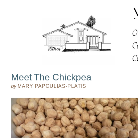
Meet The Chickpea
by
MARY PAPOULIAS-PLATIS