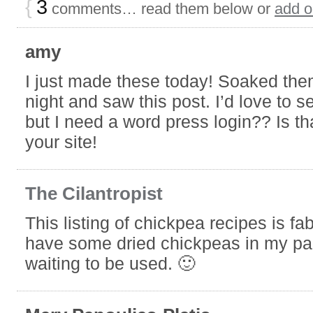
night and saw this post. I’d love to s
but I need a word press login?? Is th
your site!
The Cilantropist
This listing of chickpea recipes is fab
have some dried chickpeas in my pan
waiting to be used. 🙂
Mary Papoulias-Platis
Perfect! Just plan a day ahead. I tast
difference between dried and canned
Thanks and enjoy the recipes.