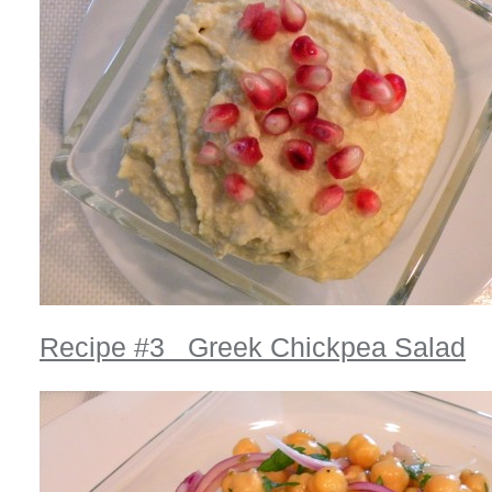
Recipe #3 Greek Chickpea Salad