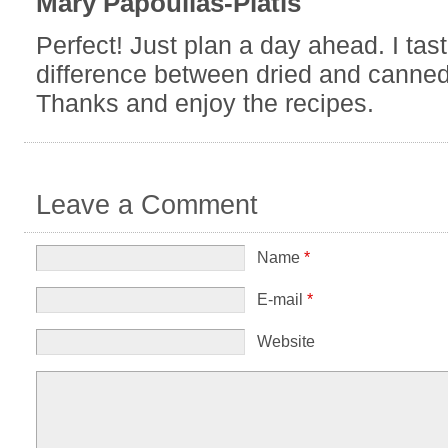
Leave a Comment
Name
*
E-mail
*
Website