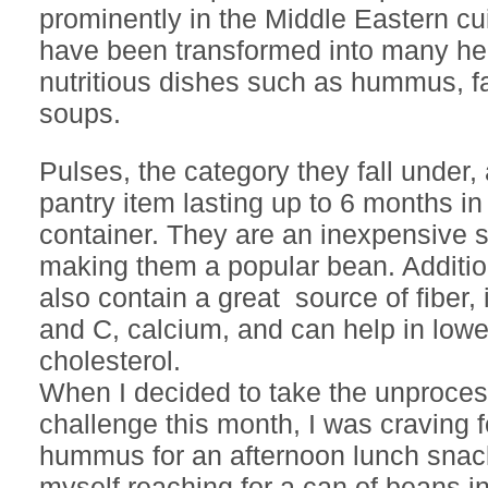
prominently in the Middle Eastern c
have been transformed into many he
nutritious dishes such as hummus, fa
soups.
Pulses, the category they fall under, 
pantry item lasting up to 6 months in 
container. They are an inexpensive s
making them a popular bean. Addition
also contain a great source of fiber, 
and C, calcium, and can help in lowe
cholesterol.
When I decided to take the unproce
challenge this month, I was craving f
hummus for an afternoon lunch snac
myself reaching for a can of beans in