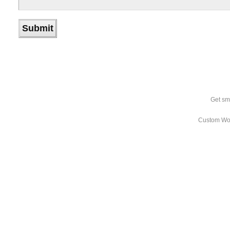
Get sm
Custom Wo