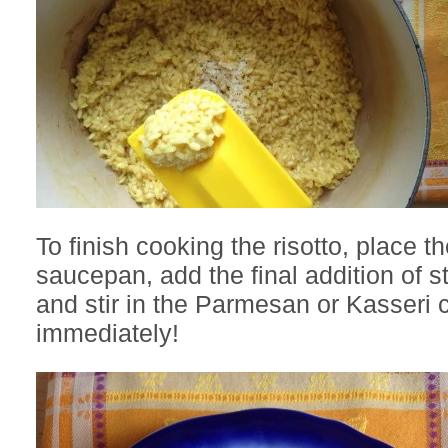
To finish cooking the risotto, place th
saucepan, add the final addition of 
and stir in the Parmesan or Kasseri
immediately!