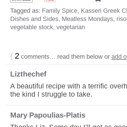
Tagged as:
Family Spice
,
Kasseri Greek 
Dishes and Sides
,
Meatless Mondays
,
riso
vegetable stock
,
vegetarian
{
2
comments… read them below or
add 
Lizthechef
A beautiful recipe with a terrific ove
the kind I struggle to take.
Mary Papoulias-Platis
Thanks Liz, Some day I’ll get as goo