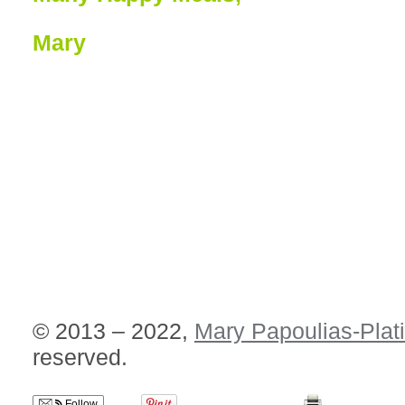
Mary
© 2013 – 2022,
Mary Papoulias-Plat
reserved.
Follow