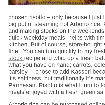
chosen risotto – only because I just
big pot of steaming hot Arborio rice
and making stocks on the weekends t
quick weekday meals, helps with tim
kitchen. But of course, store-bought 
fine. You can turn quickly to my fres
stock
recipe and whip up a fresh bat
what you have on hand; carrots, cele
parsley. I chose to add Kasseri beca
it’s saltiness, but traditionally it’s m
Parmesan. Risotto is what I turn to f
meals enjoyed with a fresh green sal
Arborio rice can be purchased onlin