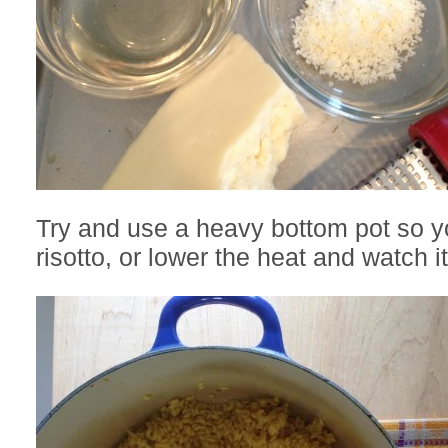
Try and use a heavy bottom pot so y
risotto, or lower the heat and watch it