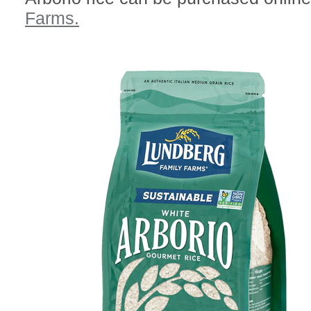
Farms.