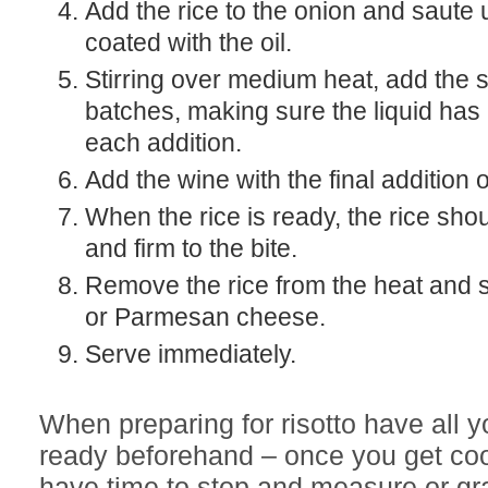
Add the rice to the onion and saute un
coated with the oil.
Stirring over medium heat, add the stock in three
batches, making sure the liquid has
each addition.
Add the wine with the final addition o
When the rice is ready, the rice sh
and firm to the bite.
Remove the rice from the heat and st
or Parmesan cheese.
Serve immediately.
When preparing for risotto have all y
ready beforehand – once you get co
have time to stop and measure or gr