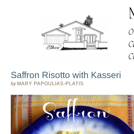
Saffron Risotto with Kasseri
by
MARY PAPOULIAS-PLATIS