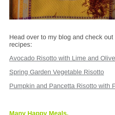
Head over to my blog and check out
recipes:
Avocado Risotto with Lime and Olive
Spring Garden Vegetable Risotto
Pumpkin and Pancetta Risotto with
Many Happy Meals,