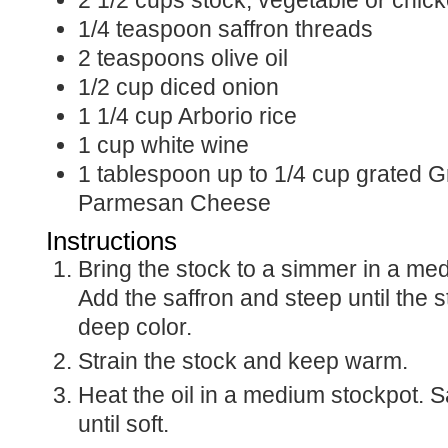
2 1/2
cups
stock, vegetable or chic
1/4
teaspoon
saffron threads
2
teaspoons
olive oil
1/2
cup
diced onion
1 1/4
cup
Arborio rice
1
cup
white wine
1
tablespoon
up to 1/4 cup grated G
Parmesan Cheese
Instructions
Bring the stock to a simmer in a m
Add the saffron and steep until the 
deep color.
Strain the stock and keep warm.
Heat the oil in a medium stockpot. S
until soft.