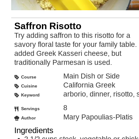
Saffron Risotto
Try adding saffron to this risotto for a
savory floral taste for your family table. 
added Greek Kasseri cheese, but
traditionally Parmesan is used.
Main Dish or Side
Course
California Greek
Cuisine
arborio, dinner, risotto, 
Keyword
8
Servings
Mary Papoulias-Platis
Author
Ingredients