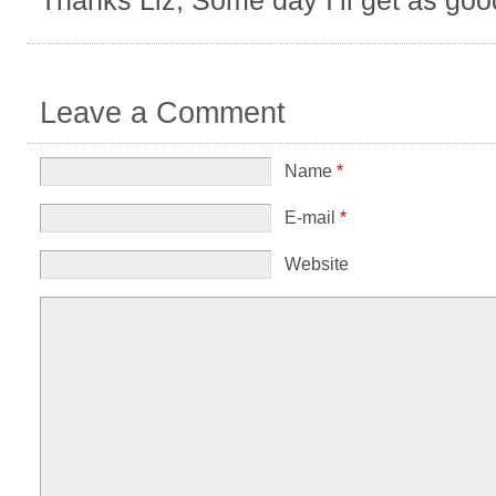
Leave a Comment
Name
*
E-mail
*
Website