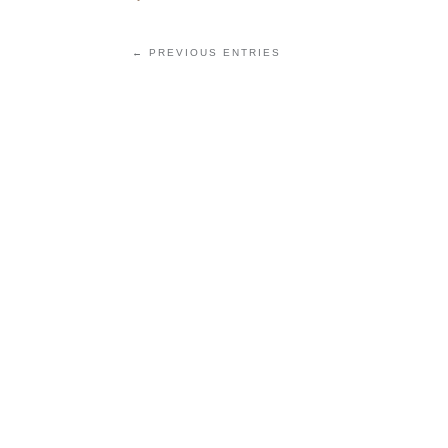
← PREVIOUS ENTRIES