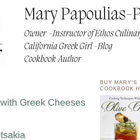
BUY MARY’S
COOKBOOK H
 with Greek Cheeses
tsakia