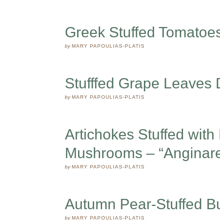
Greek Stuffed Tomatoes
by
MARY PAPOULIAS-PLATIS
Stufffed Grape Leaves
by
MARY PAPOULIAS-PLATIS
Artichokes Stuffed with
Mushrooms – “Anginar
by
MARY PAPOULIAS-PLATIS
Autumn Pear-Stuffed B
by
MARY PAPOULIAS-PLATIS