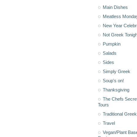
Main Dishes
Meatless Monda
New Year Celebr
Not Greek Tonigh
Pumpkin
Salads
Sides
Simply Greek
Soup's on!
Thanksgiving
The Chefs Secre
Tours
Traditional Greek
Travel
Vegan/Plant Bas