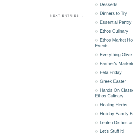
Desserts
Dinners to Try
NEXT ENTRIES →
Essential Pantry
Ethos Culinary
Ethos Market H
Events
Everything Olive 
Farmer's Market
Feta Friday
Greek Easter
Hands On Classe
Ethos Culinary
Healing Herbs
Holiday Family F
Lenten Dishes a
Let's Stuff It!