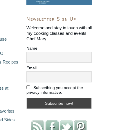
Newsletter Sign Up
Welcome and stay in touch with all
my cooking classes and events.
Chef Mary
ouse
Name
Oil
s Recipes
Email
Subscribing you accept the
s at
privacy informative.
avorites
nd Sides