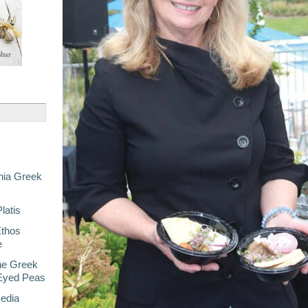
nia Greek
latis
Ethos
e
he Greek
-Eyed Peas
Media