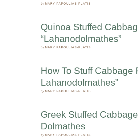
by
MARY PAPOULIAS-PLATIS
Quinoa Stuffed Cabbag
“Lahanodolmathes”
by
MARY PAPOULIAS-PLATIS
How To Stuff Cabbage R
Lahanodolmathes”
by
MARY PAPOULIAS-PLATIS
Greek Stuffed Cabbage
Dolmathes
by
MARY PAPOULIAS-PLATIS