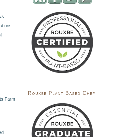
ys
ations
t
Rouxbe Plant Based Chef
ts Farm
ed