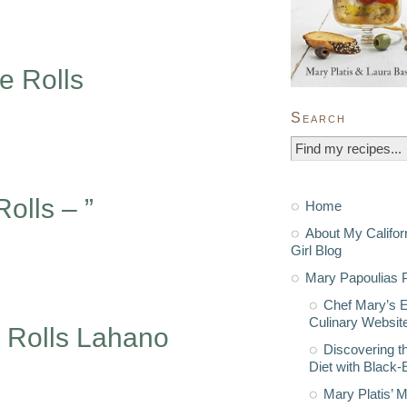
e Rolls
Search
olls – ”
Home
About My Califor
Girl Blog
Mary Papoulias P
Chef Mary’s 
Culinary Websit
 Rolls Lahano
Discovering t
Diet with Black
Mary Platis’ 