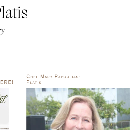
Chef Mary Papoulias-
ERE!
Platis