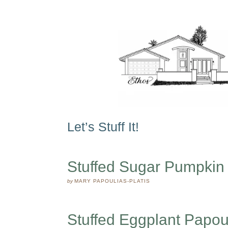
Let’s Stuff It!
Stuffed Sugar Pumpkin
by
MARY PAPOULIAS-PLATIS
Stuffed Eggplant Papou