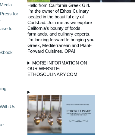
Media
Hello from California Greek Girl.
I’m the owner of Ethos Culinary
Press for
located in the beautiful city of
k
Carlsbad. Join me as we explore
California’s bounty of foods,
ase for
farmlands, and culinary experts.
I’m looking forward to bringing you
Greek, Mediterranean and Plant-
Forward Cuisines. OPA!
okbook
l
MORE INFORMATION ON
OUR WEBSITE:
ETHOSCULINARY.COM.
ning
With Us
ue