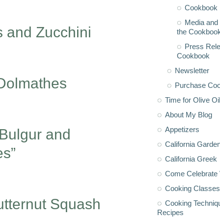
Cookbook 
Media and 
 and Zucchini
the Cookboo
Press Rele
Cookbook
Newsletter
 Dolmathes
Purchase Co
Time for Olive Oi
About My Blog
Appetizers
 Bulgur and
California Garde
es”
California Greek
Come Celebrate 
Cooking Classes
utternut Squash
Cooking Techniq
Recipes