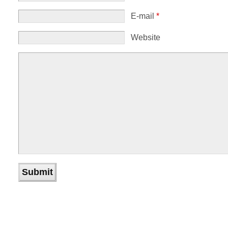
E-mail
*
Website