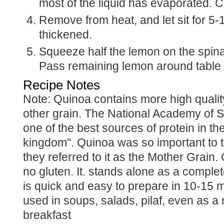
most of the liquid has evaporated. C
Remove from heat, and let sit for 5-10 minutes until
thickened.
Squeeze half the lemon on the spinach and serve.
Pass remaining lemon around table f
Recipe Notes
Note: Quinoa contains more high quality protein that any
other grain. The National Academy of Sc
one of the best sources of protein in th
kingdom". Quinoa was so important to t
they referred to it as the Mother Grain
no gluten. It. stands alone as a comple
is quick and easy to prepare in 10-15 
used in soups, salads, pilaf, even as a n
breakfast