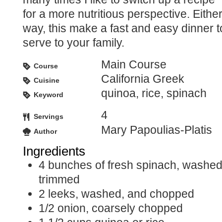
for a more nutritious perspective. Eithe
way, this make a fast and easy dinner t
serve to your family.
Main Course
Course
California Greek
Cuisine
quinoa, rice, spinach
Keyword
4
Servings
Mary Papoulias-Platis
Author
Ingredients
4
bunches of fresh spinach, washe
trimmed
2
leeks, washed, and chopped
1/2
onion, coarsely chopped