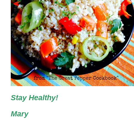
Stay Healthy!
Mary