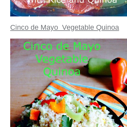
Cinco de Mayo Vegetable Quinoa