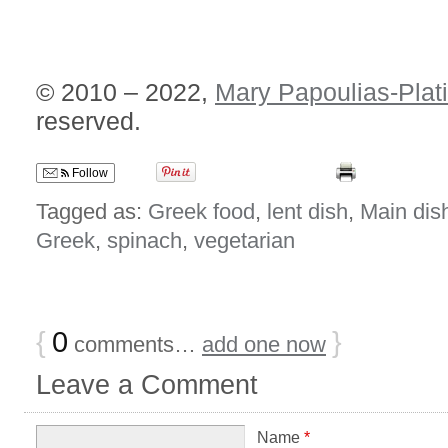
© 2010 – 2022,
Mary Papoulias-Plat
reserved.
Follow
Tagged as:
Greek food
,
lent dish
,
Main dis
Greek
,
spinach
,
vegetarian
{
0
}
comments…
add one now
Leave a Comment
Name
*