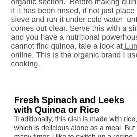
organic section. Before making quin
if it has been rinsed, if not just plac
sieve and run it under cold water unt
comes out clear. Serve this with a s
and you have a nutritional powerhous
cannot find quinoa, tale a look at
Lun
online. This is the organic brand I us
cooking.
Fresh Spinach and Leeks
with Quinoa or Rice
Traditionally, this dish is made with rice,
which is delicious alone as a meal. But,
many times I like to switch up a recipe