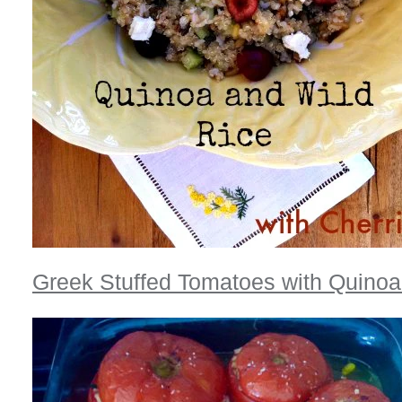
Greek Stuffed Tomatoes with Quinoa