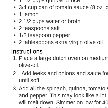
1 1/2
cups
quinoa or rice
3/4
cup
can of tomato sauce (8 oz. 
1
lemon
2 1/2
cups
water or broth
2
teaspoons
salt
1/2
teaspoon
pepper
2
tablespoons
extra virgin olive oil
Instructions
Place a large dutch oven on medium high, and add
olive-oil.
Add leeks and onions and saute for 10 minutes or
until soft.
Add all the spinach, quinoa, tomato sauce, water, salt
and pepper. This may look like a lot 
will melt down. Simmer on low for 40 