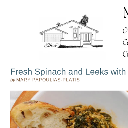
Fresh Spinach and Leeks with
by
MARY PAPOULIAS-PLATIS