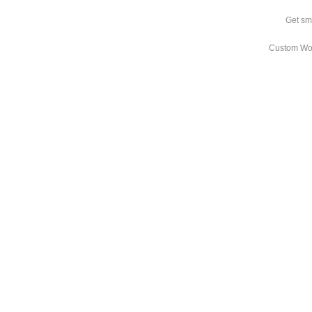
Get sm
Custom Wo