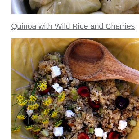
Quinoa with Wild Rice and Cherries