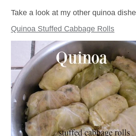
Take a look at my other quinoa dishe
Quinoa Stuffed Cabbage Rolls