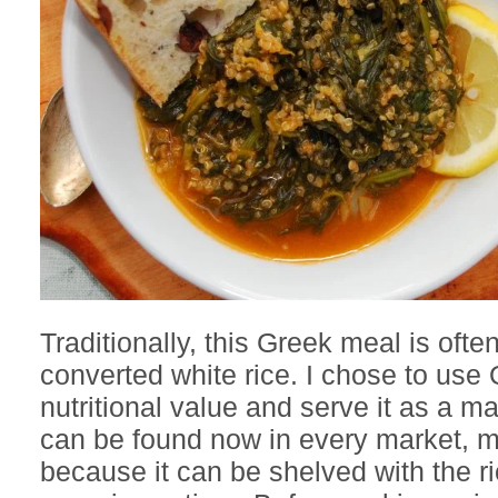
Traditionally, this Greek meal is ofte
converted white rice. I chose to use Q
nutritional value and serve it as a m
can be found now in every market, m
because it can be shelved with the ri