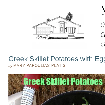
Greek Skillet Potatoes with Eg
by
MARY PAPOULIAS-PLATIS