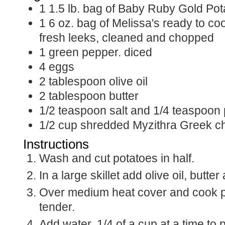
1
1.5 lb.
bag of Baby Ruby Gold Pot
1
6 oz.
bag of Melissa's ready to coo
fresh leeks, cleaned and chopped
1
green pepper. diced
4
eggs
2
tablespoon
olive oil
2
tablespoon
butter
1/2
teaspoon
salt and 1/4 teaspoon
1/2
cup
shredded Myzithra Greek c
Instructions
Wash and cut potatoes in half.
In a large skillet add olive oil, butte
Over medium heat cover and cook po
tender.
Add water, 1/4 of a cup at a time to 