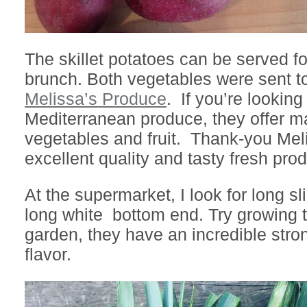
The skillet potatoes can be served fo
brunch. Both vegetables were sent t
Melissa’s Produce
. If you’re looking 
Mediterranean produce, they offer ma
vegetables and fruit. Thank-you Meli
excellent quality and tasty fresh pro
At the supermarket, I look for long sl
long white bottom end. Try growing 
garden, they have an incredible stro
flavor.