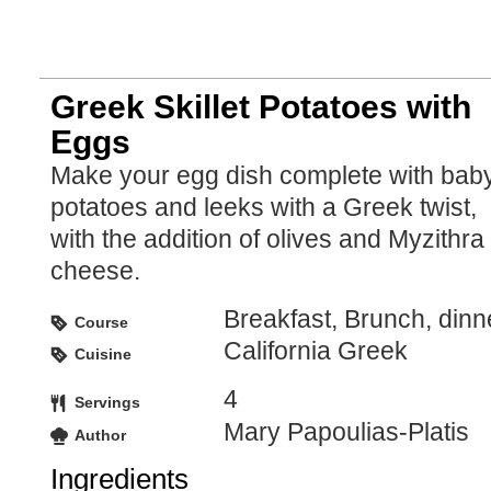
Greek Skillet Potatoes with
Eggs
Make your egg dish complete with bab
potatoes and leeks with a Greek twist,
with the addition of olives and Myzithra
cheese.
Breakfast, Brunch, dinn
Course
California Greek
Cuisine
4
Servings
Mary Papoulias-Platis
Author
Ingredients