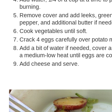
burning.
Remove cover and add leeks, green
pepper, and additional butter if need
Cook vegetables until soft.
Crack 4 eggs carefully over potato m
Add a bit of water if needed, cover 
a medium-low heat until eggs are c
Add cheese and serve.