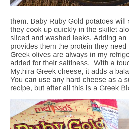
them. Baby Ruby Gold potatoes will 
they cook up quickly in the skillet al
sliced and washed leeks. Adding an 
provides them the protein they need to
Greek olives are always in my refrig
added for their saltiness. With a tou
Mythira Greek cheese, it adds a bala
You can use any hard cheese as a sub
recipe, but after all this is a Greek Bl