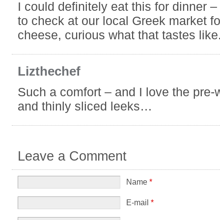
I could definitely eat this for dinner –
to check at our local Greek market f
cheese, curious what that tastes like
Lizthechef
Such a comfort – and I love the pre
and thinly sliced leeks…
Leave a Comment
Name
*
E-mail
*