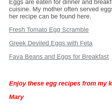
Eggs are eaten for dinner and breakf
cuisine. My mother often served eggs
her recipe can be found here.
Fresh Tomato Egg Scramble
Greek Deviled Eggs with Feta
Fava Beans and Eggs for Breakfast
Enjoy these egg recipes from my k
Mary