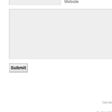
Website
Get sm