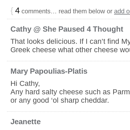
{
4
comments… read them below or
add 
Cathy @ She Paused 4 Thought
That looks delicious. If I can’t find M
Greek cheese what other cheese wo
Mary Papoulias-Platis
Hi Cathy,
Any hard salty cheese such as Par
or any good ‘ol sharp cheddar.
Jeanette