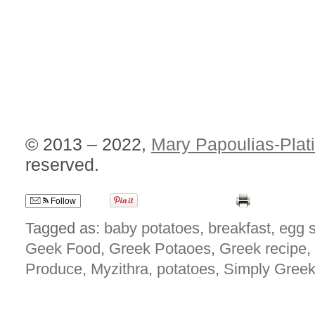
© 2013 – 2022,
Mary Papoulias-Plat
reserved.
Follow
Tagged as:
baby potatoes
,
breakfast
,
egg 
Geek Food
,
Greek Potaoes
,
Greek recipe
,
Produce
,
Myzithra
,
potatoes
,
Simply Gree