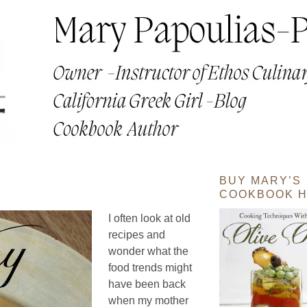
BUY MARY’S
COOKBOOK H
I often look at old
recipes and
wonder what the
food trends might
have been back
when my mother