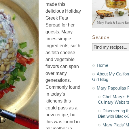
made this
delicious Holiday
Greek Feta
Spread for her
guests. Many
Search
times simple
ingredients, such
as feta cheese
and vegetable
Home
flavors can span
over many
About My Califor
Girl Blog
generations.
Commonly found
Mary Papoulias P
in today’s
Chef Mary’s 
kitchens this
Culinary Websit
could pass as a
Discovering t
new recipe, but
Diet with Black
this was found in
Mary Platis’ 
my mother-in-