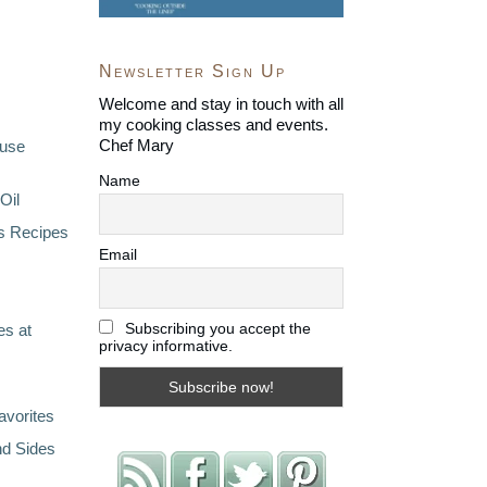
Newsletter Sign Up
Welcome and stay in touch with all
my cooking classes and events.
Chef Mary
ouse
Name
Oil
s Recipes
Email
Subscribing you accept the
s at
privacy informative.
avorites
nd Sides