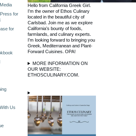
Media
Hello from California Greek Girl.
I’m the owner of Ethos Culinary
Press for
located in the beautiful city of
k
Carlsbad. Join me as we explore
California’s bounty of foods,
ase for
farmlands, and culinary experts.
I’m looking forward to bringing you
Greek, Mediterranean and Plant-
Forward Cuisines. OPA!
okbook
l
MORE INFORMATION ON
OUR WEBSITE:
ETHOSCULINARY.COM.
ning
With Us
ue