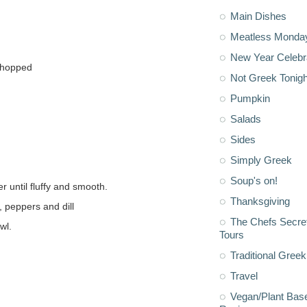
Main Dishes
Meatless Monda
New Year Celebr
 chopped
Not Greek Tonigh
Pumpkin
Salads
Sides
Simply Greek
Soup's on!
r until fluffy and smooth.
Thanksgiving
, peppers and dill
The Chefs Secre
wl.
Tours
Traditional Greek
Travel
Vegan/Plant Bas