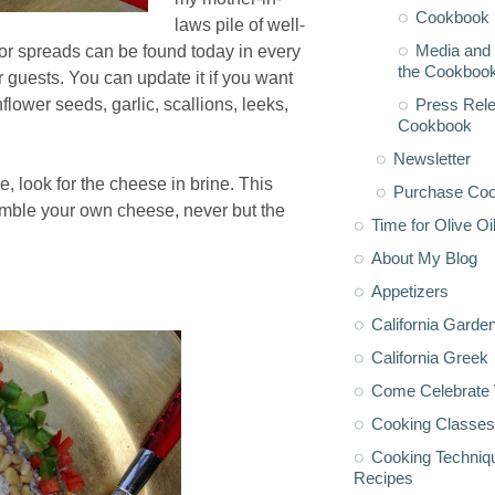
Cookbook 
laws pile of well-
Media and 
or spreads can be found today in every
the Cookboo
r guests. You can update it if you want
Press Rele
ower seeds, garlic, scallions, leeks,
Cookbook
Newsletter
, look for the cheese in brine. This
Purchase Co
umble your own cheese, never but the
Time for Olive Oi
About My Blog
Appetizers
California Garde
California Greek
Come Celebrate 
Cooking Classes
Cooking Techniq
Recipes