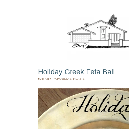
Holiday Greek Feta Ball
by
MARY PAPOULIAS-PLATIS