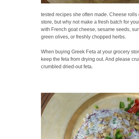
tested recipes she often made. Cheese rolls 
store, but why not make a fresh batch for you
with French goat cheese, sesame seeds, sunfl
green olives, or freshly chopped herbs.
When buying Greek Feta at your grocery store
keep the feta from drying out. And please cr
crumbled dried-out feta.