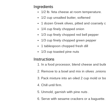
Ingredients
1/2
lb.
feta cheese at room temperature.
1/2
cup
unsalted butter, softened
1
dozen Greek olives, pitted and coarsely
1/4
cup
finely chopped onion
1/3
cup
finely chopped red bell pepper
1/3
cup
finely chopped green pepper
1
tablespoon
chopped fresh dill
1/3
cup
toasted pine nuts
Instructions
In a food processor, blend cheese and butte
Remove to a bowl and mix in olives ,onions
Pack mixture into an oiled 2 cup mold or bo
Chill until firm.
Unmold, garnish with pine nuts .
Serve with sesame crackers or a baguette.