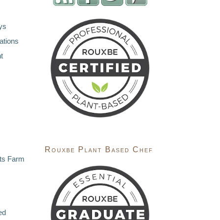
ys
ations
t
Rouxbe Plant Based Chef
ts Farm
ed