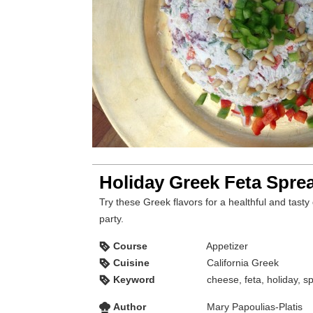
Holiday Greek Feta Spre
Try these Greek flavors for a healthful and tasty 
party.
Course
Appetizer
Cuisine
California Greek
Keyword
cheese, feta, holiday, s
Author
Mary Papoulias-Platis