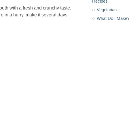
Recipes
outh with a fresh and crunchy taste.
Vegetarian
re in a hurry, make it several days
What Do I Make