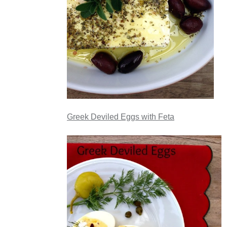
Greek Deviled Eggs with Feta