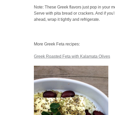
Note: These Greek flavors just pop in your m
Serve with pita bread or crackers. And if you’
ahead, wrap it tightly and refrigerate.
More Greek Feta recipes:
Greek Roasted Feta with Kalamata Olives