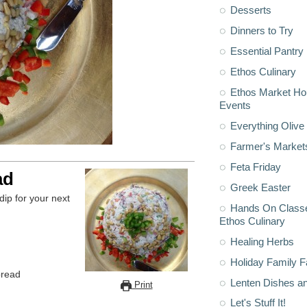
Desserts
Dinners to Try
Essential Pantry
Ethos Culinary
Ethos Market H
Events
Everything Olive 
Farmer's Market
Feta Friday
ad
Greek Easter
dip for your next
Hands On Classe
Ethos Culinary
Healing Herbs
Holiday Family F
pread
Lenten Dishes a
Print
Let's Stuff It!