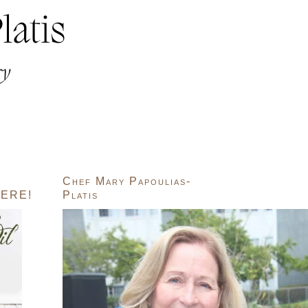
Chef Mary Papoulias-
ERE!
Platis