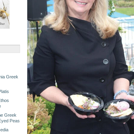
nia Greek
latis
Ethos
e
he Greek
-Eyed Peas
Media