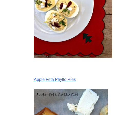
Apple Feta Phyllo Pies