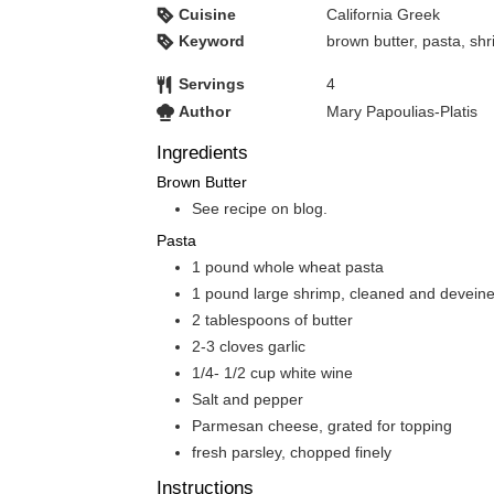
Cuisine
California Greek
Keyword
brown butter, pasta, sh
Servings
4
Author
Mary Papoulias-Platis
Ingredients
Brown Butter
See recipe on blog.
Pasta
1
pound
whole wheat pasta
1
pound
large shrimp, cleaned and devein
2
tablespoons
of butter
2-3
cloves
garlic
1/4- 1/2
cup
white wine
Salt and pepper
Parmesan cheese, grated for topping
fresh parsley, chopped finely
Instructions