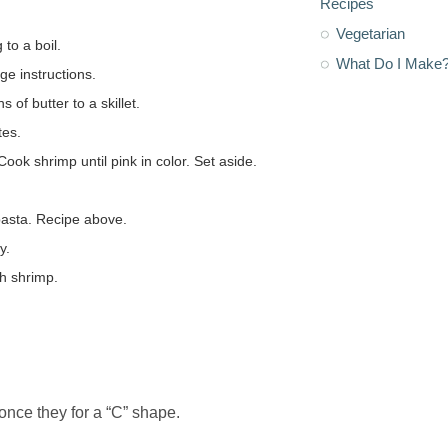
Recipes
Vegetarian
 to a boil.
What Do I Make
e instructions.
of butter to a skillet.
tes.
ook shrimp until pink in color. Set aside.
 pasta. Recipe above.
y.
th shrimp.
 once they for a “C” shape.