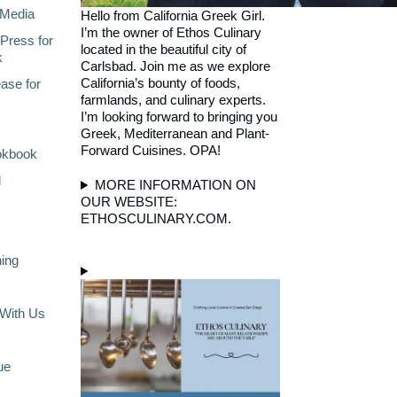
Media
Hello from California Greek Girl.
I’m the owner of Ethos Culinary
Press for
located in the beautiful city of
k
Carlsbad. Join me as we explore
California’s bounty of foods,
ase for
farmlands, and culinary experts.
I’m looking forward to bringing you
Greek, Mediterranean and Plant-
Forward Cuisines. OPA!
okbook
l
MORE INFORMATION ON
OUR WEBSITE:
ETHOSCULINARY.COM.
ning
With Us
ue