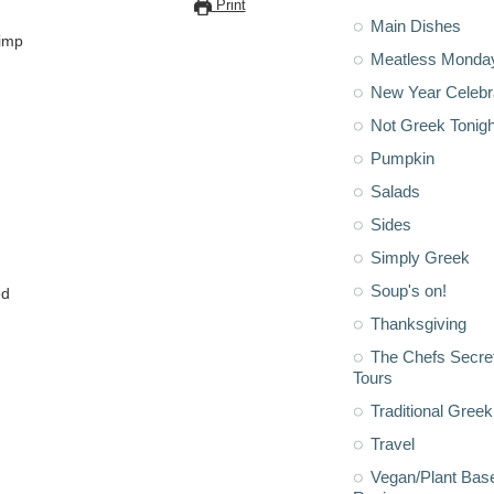
Print
Main Dishes
rimp
Meatless Monda
New Year Celebr
Not Greek Tonigh
Pumpkin
Salads
Sides
Simply Greek
Soup's on!
ed
Thanksgiving
The Chefs Secre
Tours
Traditional Greek
Travel
Vegan/Plant Bas