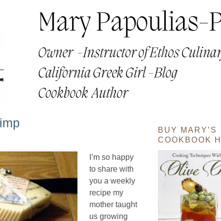
rimp
BUY MARY’S
COOKBOOK H
I’m so happy
to share with
you a weekly
recipe my
mother taught
us growing