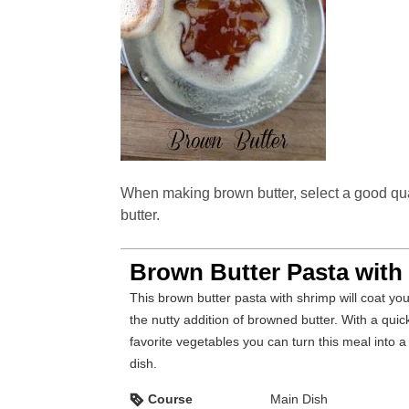
When making brown butter, select a good quali
butter.
Brown Butter Pasta with
This brown butter pasta with shrimp will coat your taste buds with
the nutty addition of browned butter. With a quic
favorite vegetables you can turn this meal into 
dish.
Course
Main Dish