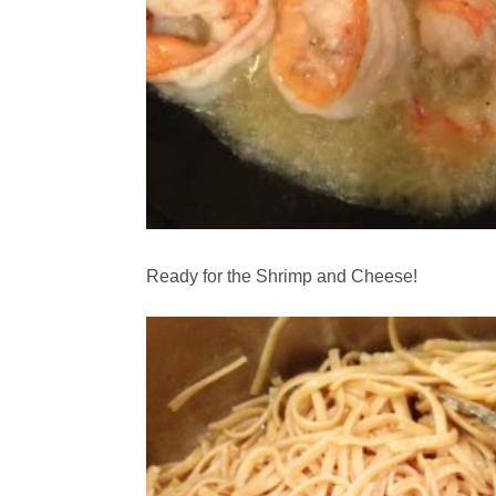
Ready for the Shrimp and Cheese!