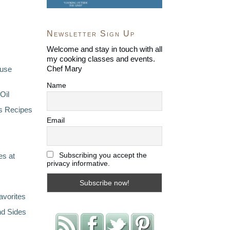
Newsletter Sign Up
Welcome and stay in touch with all
my cooking classes and events.
Chef Mary
ouse
Name
Oil
s Recipes
Email
Subscribing you accept the
s at
privacy informative.
avorites
nd Sides