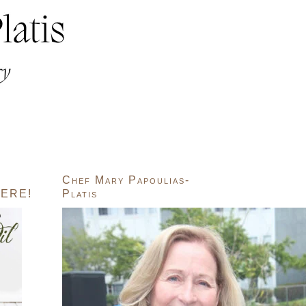
Chef Mary Papoulias-
ERE!
Platis