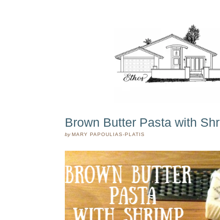
Brown Butter Pasta with Sh
by
MARY PAPOULIAS-PLATIS