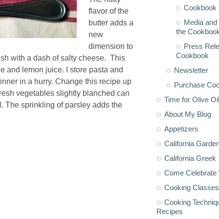
Cookbook 
flavor of the
Media and 
butter adds a
the Cookboo
new
Press Rele
dimension to
Cookbook
ish with a dash of salty cheese. This
e and lemon juice. I store pasta and
Newsletter
dinner in a hurry. Change this recipe up
Purchase Co
resh vegetables slightly blanched can
Time for Olive Oi
. The sprinkling of parsley adds the
About My Blog
Appetizers
California Garde
California Greek
Come Celebrate 
Cooking Classes
Cooking Techniq
Recipes