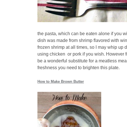
the pasta, which can be eaten alone if you w
dish was made from shrimp flavored with win
frozen shrimp at all times, so I may whip up 
using chicken or pork if you wish. However f
be a wonderful substitute for a meatless meal
freshness you need to brighten this plate.
How to Make Brown Butter