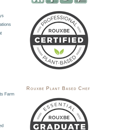
ys
ations
t
Rouxbe Plant Based Chef
ts Farm
ed