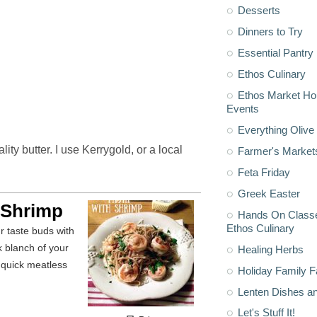
Desserts
Dinners to Try
Essential Pantry
Ethos Culinary
Ethos Market H
Events
Everything Olive 
ty butter. I use Kerrygold, or a local
Farmer's Market
Feta Friday
Greek Easter
 Shrimp
Hands On Classe
Ethos Culinary
k blanch of your
Healing Herbs
a quick meatless
Holiday Family F
Lenten Dishes a
Let's Stuff It!