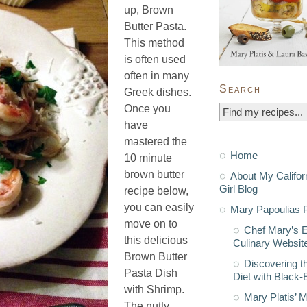
up, Brown
Butter Pasta.
This method
is often used
often in many
Search
Greek dishes.
Once you
have
mastered the
Home
10 minute
brown butter
About My Califor
Girl Blog
recipe below,
you can easily
Mary Papoulias P
move on to
Chef Mary’s 
this delicious
Culinary Websit
Brown Butter
Discovering t
Pasta Dish
Diet with Black
with Shrimp.
Mary Platis’ 
The nutty