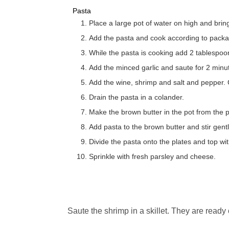
Pasta
Place a large pot of water on high and bring
Add the pasta and cook according to packag
While the pasta is cooking add 2 tablespoons 
Add the minced garlic and saute for 2 minu
Add the wine, shrimp and salt and pepper. C
Drain the pasta in a colander.
Make the brown butter in the pot from the
Add pasta to the brown butter and stir gentl
Divide the pasta onto the plates and top wi
Sprinkle with fresh parsley and cheese.
Saute the shrimp in a skillet. They are ready