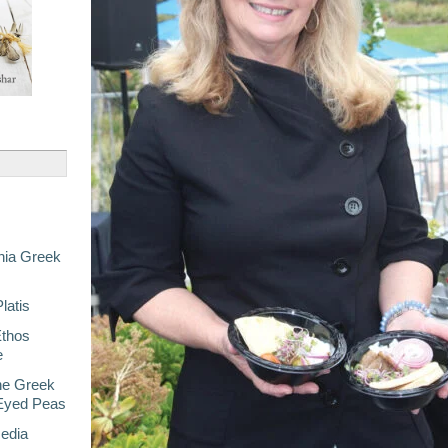
nia Greek
latis
Ethos
e
he Greek
-Eyed Peas
Media