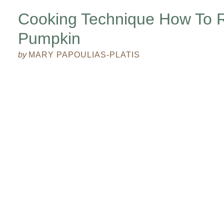
Cooking Technique How To 
Pumpkin
by
MARY PAPOULIAS-PLATIS