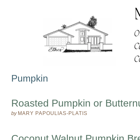
Pumpkin
Roasted Pumpkin or Buttern
by
MARY PAPOULIAS-PLATIS
Coconut Walnut Pumpkin Br