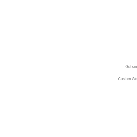
Get sm
Custom Wo