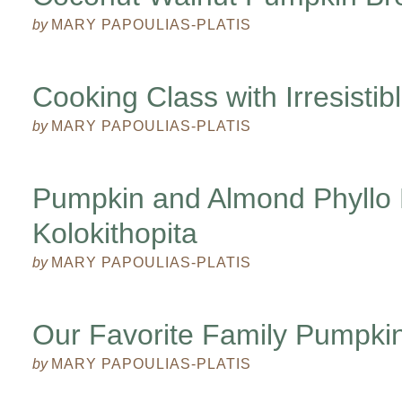
by
MARY PAPOULIAS-PLATIS
Cooking Class with Irresisti
by
MARY PAPOULIAS-PLATIS
Pumpkin and Almond Phyllo 
Kolokithopita
by
MARY PAPOULIAS-PLATIS
Our Favorite Family Pumpkin
by
MARY PAPOULIAS-PLATIS