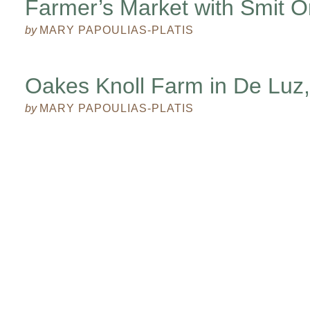
Farmer’s Market with Smit O
by
MARY PAPOULIAS-PLATIS
Oakes Knoll Farm in De Luz, 
by
MARY PAPOULIAS-PLATIS