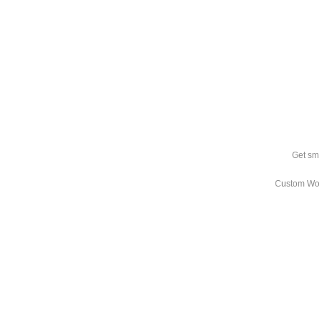
Get sm
Custom Wo