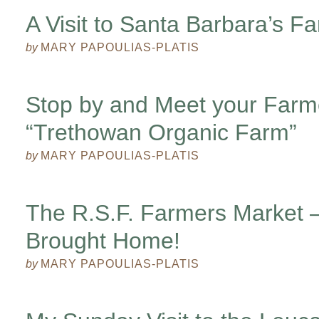
A Visit to Santa Barbara’s F
by
MARY PAPOULIAS-PLATIS
Stop by and Meet your Farm
“Trethowan Organic Farm”
by
MARY PAPOULIAS-PLATIS
The R.S.F. Farmers Market 
Brought Home!
by
MARY PAPOULIAS-PLATIS