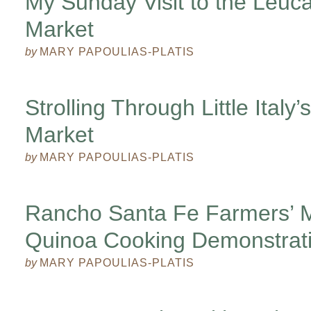
My Sunday Visit to the Leuc
Market
by
MARY PAPOULIAS-PLATIS
Strolling Through Little Italy
Market
by
MARY PAPOULIAS-PLATIS
Rancho Santa Fe Farmers’ M
Quinoa Cooking Demonstrat
by
MARY PAPOULIAS-PLATIS