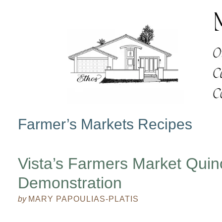
Farmer’s Markets Recipes
Vista’s Farmers Market Qui
Demonstration
by
MARY PAPOULIAS-PLATIS