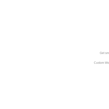
Get sm
Custom Wo