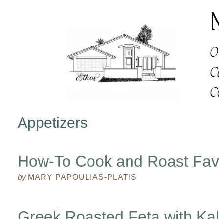
Appetizers
How-To Cook and Roast Fa
by
MARY PAPOULIAS-PLATIS
Greek Roasted Feta with Ka