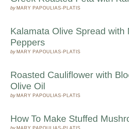
by
MARY PAPOULIAS-PLATIS
Kalamata Olive Spread with 
Peppers
by
MARY PAPOULIAS-PLATIS
Roasted Cauliflower with Bl
Olive Oil
by
MARY PAPOULIAS-PLATIS
How To Make Stuffed Mush
by
MARY PAPOULIAS-PLATIS