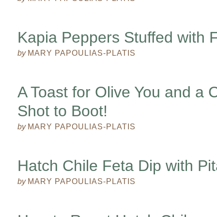
Kapia Peppers Stuffed with F
by
MARY PAPOULIAS-PLATIS
A Toast for Olive You and a
Shot to Boot!
by
MARY PAPOULIAS-PLATIS
Hatch Chile Feta Dip with Pi
by
MARY PAPOULIAS-PLATIS