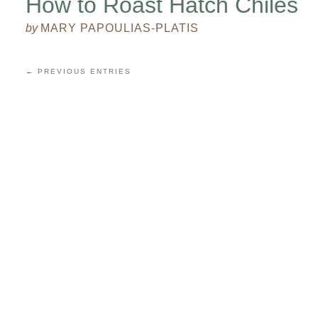
How to Roast Hatch Chiles
by
MARY PAPOULIAS-PLATIS
← PREVIOUS ENTRIES