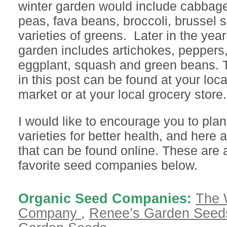
winter garden would include cabbage
peas, fava beans, broccoli, brussel
varieties of greens. Later in the yea
garden includes artichokes, peppers
eggplant, squash and green beans. 
in this post can be found at your loca
market or at your local grocery store.
I would like to encourage you to plan
varieties for better health, and here
that can be found online. These are 
favorite seed companies below.
Organic Seed Companies:
The 
Company ,
Renee’s Garden Seed