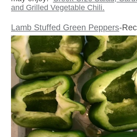
and
Grilled Vegetable Chili.
Lamb Stuffed Green Peppers
-Rec