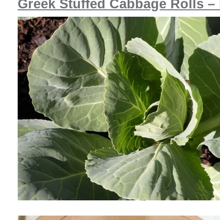
Greek Stuffed Cabbage Rolls –