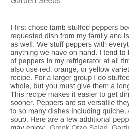
Garden Seeds
I first chose lamb-stuffed peppers be
requested dish from my family and is
as well. We stuff peppers with every
anything we have on hand. I tend to
of peppers in my refrigerator at all t
also use red, orange, or yellow variet
recipe. For a larger group I do stuff
whole, but you must give them a lon
This recipe makes it easier to get di
sooner. Peppers are so versatile th
to so many dishes including quiche, c
soup. Here are a few additional pepp
may enjoy:
Greek Orzo Salad,
Gard