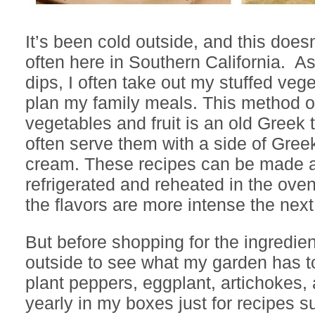
It’s been cold outside, and this does
often here in Southern California. A
dips, I often take out my stuffed veg
plan my family meals. This method of
vegetables and fruit is an old Greek 
often serve them with a side of Gree
cream. These recipes can be made 
refrigerated and reheated in the ov
the flavors are more intense the next
But before shopping for the ingredient
outside to see what my garden has to 
plant peppers, eggplant, artichokes
yearly in my boxes just for recipes 