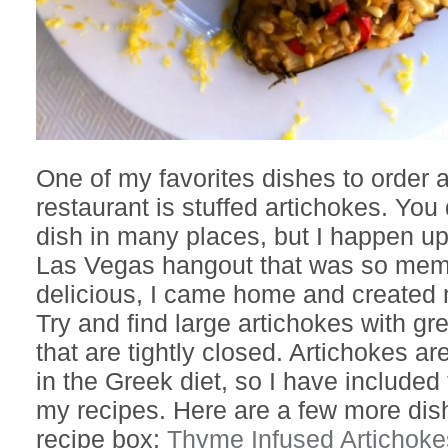
One of my favorites dishes to order at
restaurant is stuffed artichokes. You 
dish in many places, but I happen up
Las Vegas hangout that was so mem
delicious, I came home and created
Try and find large artichokes with gr
that are tightly closed. Artichokes 
in the Greek diet, so I have include
my recipes. Here are a few more dis
recipe box:
Thyme Infused Artichoke