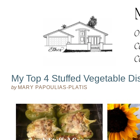
My Top 4 Stuffed Vegetable Di
by
MARY PAPOULIAS-PLATIS