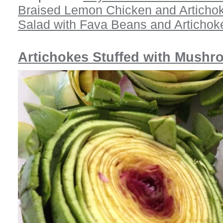
Braised Lemon Chicken and Articho
Salad with Fava Beans and Artichok
Artichokes Stuffed with Mush