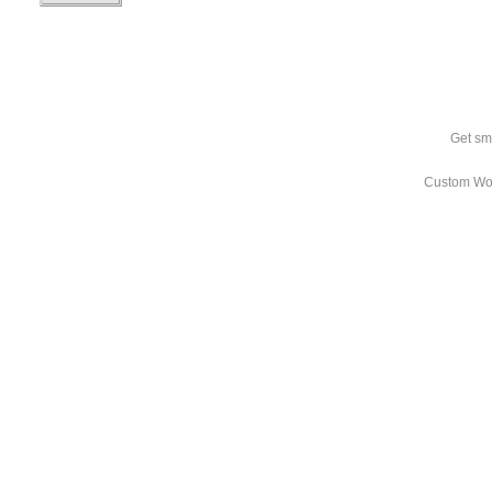
Get sm
Custom Wo