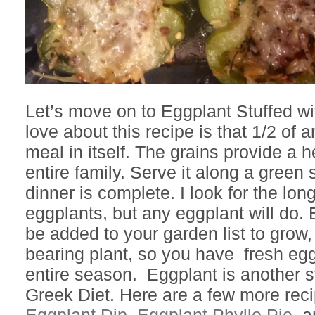
Let’s move on to Eggplant Stuffed wi
love about this recipe is that 1/2 of 
meal in itself. The grains provide a h
entire family. Serve it along a green
dinner is complete. I look for the lo
eggplants, but any eggplant will do.
be added to your garden list to grow,
bearing plant, so you have fresh egg
entire season. Eggplant is another s
Greek Diet. Here are a few more recip