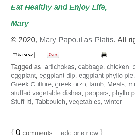
Eat Healthy and Enjoy Life,
Mary
© 2020,
Mary Papoulias-Platis
. All r
Follow
Tagged as:
artichokes
,
cabbage
,
chicken
,
c
eggplant
,
eggplant dip
,
eggplant phyllo pie
Greek Culture
,
greek orzo
,
lamb
,
Meals
,
m
stuffed vegetable dishes
,
peppers
,
phyllo p
Stuff It!
,
Tabbouleh
,
vegetables
,
winter
{
0
}
comments…
add one now