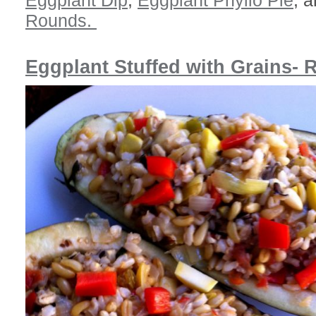
Eggplant Dip
,
Eggplant Phyllo Pie
, 
Rounds.
Eggplant Stuffed with Grains- 