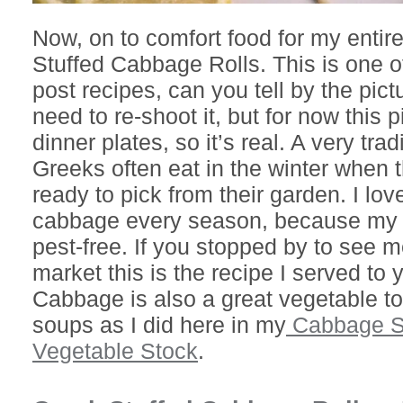
Now, on to comfort food for my entir
Stuffed Cabbage Rolls. This is one of
post recipes, can you tell by the pict
need to re-shoot it, but for now this 
dinner plates, so it’s real. A very tra
Greeks often eat in the winter when 
ready to pick from their garden. I lov
cabbage every season, because my w
pest-free. If you stopped by to see m
market this is the recipe I served to
Cabbage is also a great vegetable to
soups as I did here in my
Cabbage So
Vegetable Stock
.