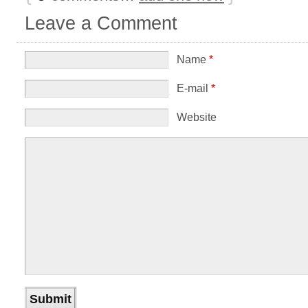
Leave a Comment
Name
*
E-mail
*
Website