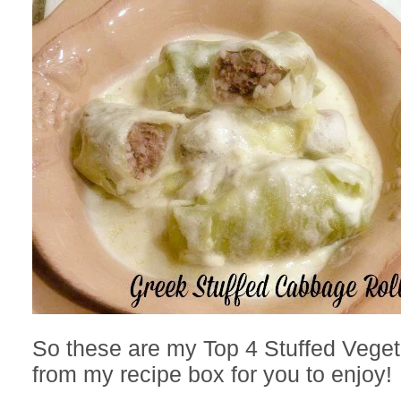
So these are my Top 4 Stuffed Vege
from my recipe box for you to enjoy!