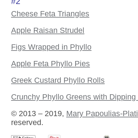
#2
Cheese Feta Triangles
Apple Raisan Strudel
Figs Wrapped in Phyllo
Apple Feta Phyllo Pies
Greek Custard Phyllo Rolls
Crunchy Phyllo Greens with Dipping
© 2013 – 2019,
Mary Papoulias-Plat
reserved.