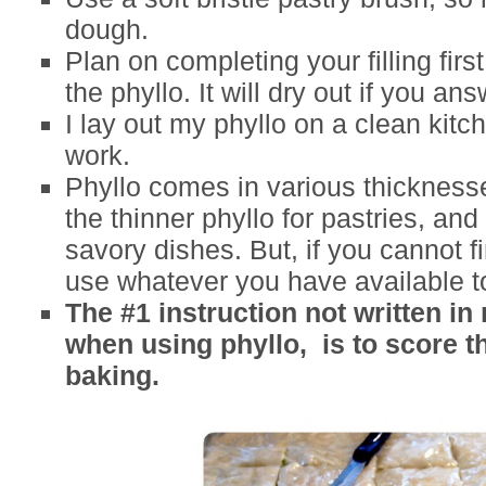
dough.
Plan on completing your filling firs
the phyllo. It will dry out if you a
I lay out my phyllo on a clean kitc
work.
Phyllo comes in various thicknesse
the thinner phyllo for pastries, and 
savory dishes. But, if you cannot f
use whatever you have available t
The #1 instruction not written in
when using phyllo, is to score t
baking.