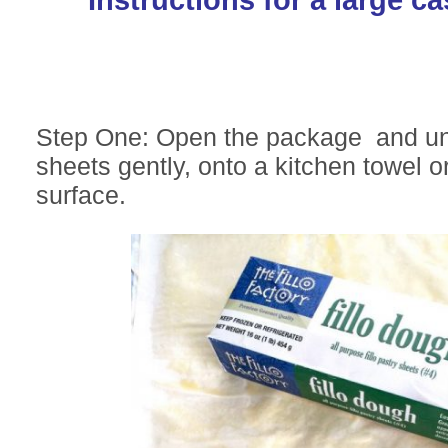
Step One: Open the package and unr
sheets gently, onto a kitchen towel 
surface.