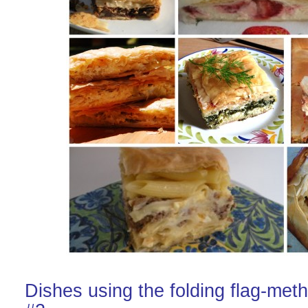
Dishes using the folding flag-met