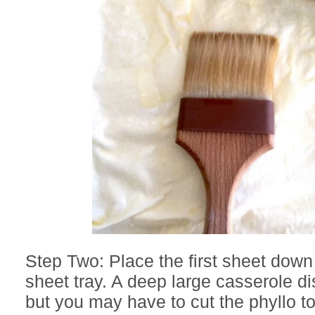
Step Two: Place the first sheet dow
sheet tray. A deep large casserole di
but you may have to cut the phyllo to 