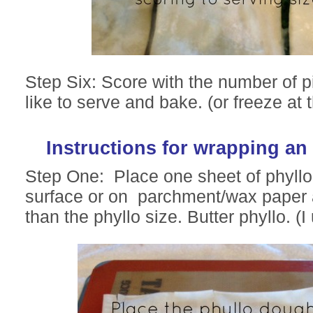
Step Six: Score with the number of 
like to serve and bake. (or freeze at t
Instructions for wrapping an
Step One: Place one sheet of phyll
surface or on parchment/wax paper a
than the phyllo size. Butter phyllo. (I 