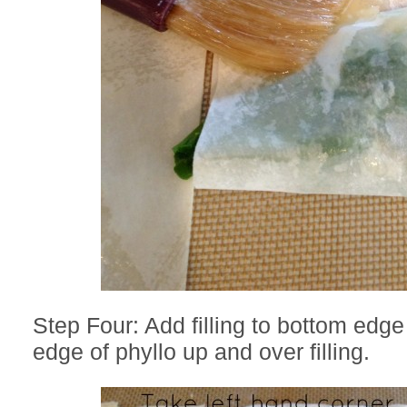
Step Four: Add filling to bottom edge
edge of phyllo up and over filling.