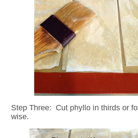
Step Three: Cut phyllo in thirds or fo
wise.