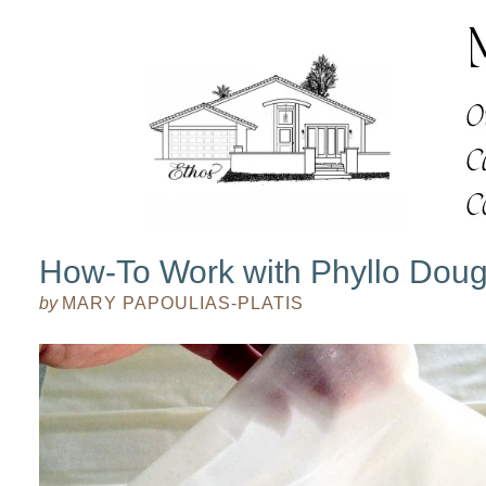
How-To Work with Phyllo Dou
by
MARY PAPOULIAS-PLATIS