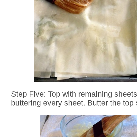
Step Five: Top with remaining sheets 
buttering every sheet. Butter the top 