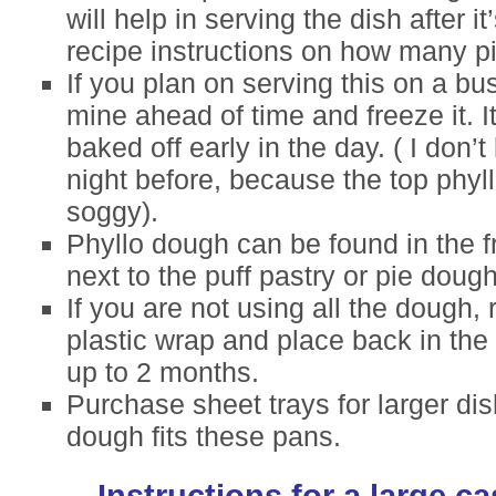
will help in serving the dish after 
recipe instructions on how many pi
If you plan on serving this on a bu
mine ahead of time and freeze it. I
baked off early in the day. ( I don’t 
night before, because the top phyll
soggy).
Phyllo dough can be found in the f
next to the puff pastry or pie dough
If you are not using all the dough, r
plastic wrap and place back in the r
up to 2 months.
Purchase sheet trays for larger dis
dough fits these pans.
Instructions for a large c