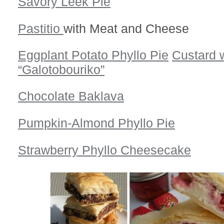
Savory Leek Pie
Pastitio
with Meat and Cheese
Eggplant Potato Phyllo Pie
Custard w
“Galotobouriko”
Chocolate Baklava
Pumpkin-Almond Phyllo Pie
Strawberry Phyllo Cheesecake