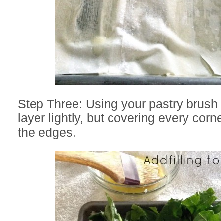
Step Three: Using your pastry brush 
layer lightly, but covering every cor
the edges.