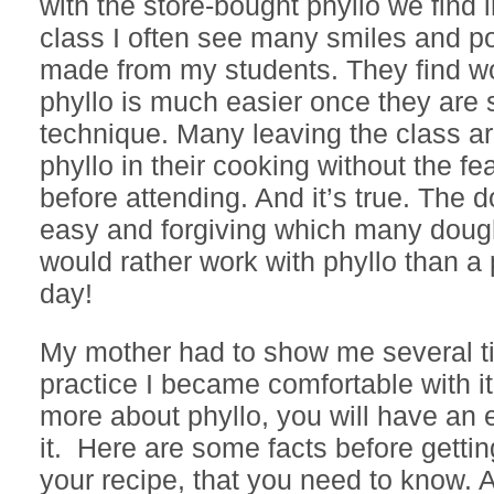
with the store-bought phyllo we find i
class I often see many smiles and p
made from my students. They find wo
phyllo is much easier once they are
technique. Many leaving the class a
phyllo in their cooking without the fe
before attending. And it’s true. The d
easy and forgiving which many dough
would rather work with phyllo than a 
day!
My mother had to show me several t
practice I became comfortable with 
more about phyllo, you will have an e
it. Here are some facts before gettin
your recipe, that you need to know. 