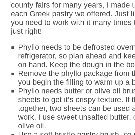
county fairs for many years, I made 
each Greek pastry we offered. Just li
you need to work with it many times t
just right!
Phyllo needs to be defrosted overn
refrigerator, so plan ahead and ke
on hand. Keep the dough in the bo
Remove the phyllo package from th
you begin the filling to warm up a 
Phyllo needs butter or olive oil br
sheets to get it’s crispy texture. If 
together, two sheets can be used at
work. I use sweet unsalted butter, o
olive oil.
Use a soft bristle pastry brush, so 