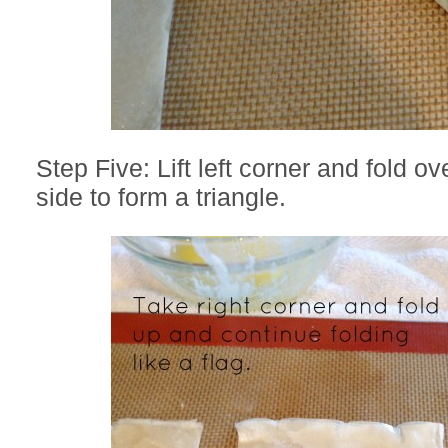
Step Five: Lift left corner and fold ove
side to form a triangle.