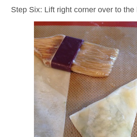
Step Six: Lift right corner over to the 