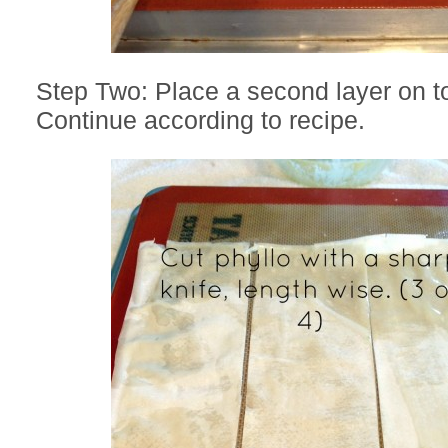
Step Two: Place a second layer on to
Continue according to recipe.