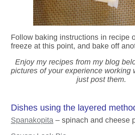
Follow baking instructions in recipe 
freeze at this point, and bake off ano
Enjoy my recipes from my blog bel
pictures of your experience working w
just post them.
Dishes using the layered metho
Spanakopita
– spinach and cheese p