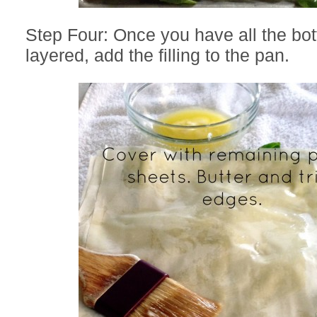
Step Four: Once you have all the bo
layered, add the filling to the pan.