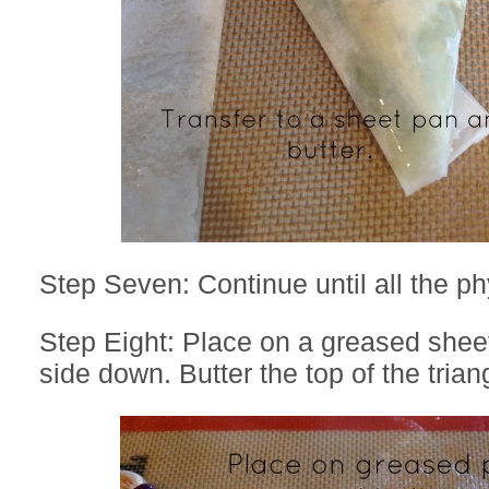
Step Seven: Continue until all the ph
Step Eight: Place on a greased shee
side down. Butter the top of the trian