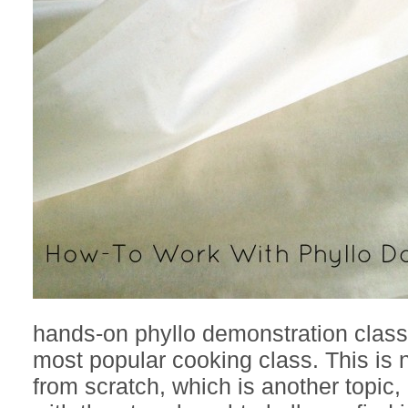
hands-on phyllo demonstration class
most popular cooking class. This is 
from scratch, which is another topic,