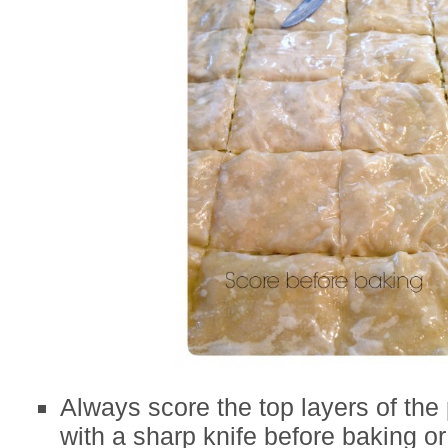
Always score the top layers of the
with a sharp knife before baking or